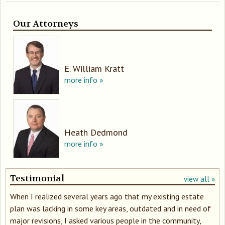
Our Attorneys
E. William Kratt
more info »
Heath Dedmond
more info »
Testimonial
view all »
When I realized several years ago that my existing estate
plan was lacking in some key areas, outdated and in need of
major revisions, I asked various people in the community,