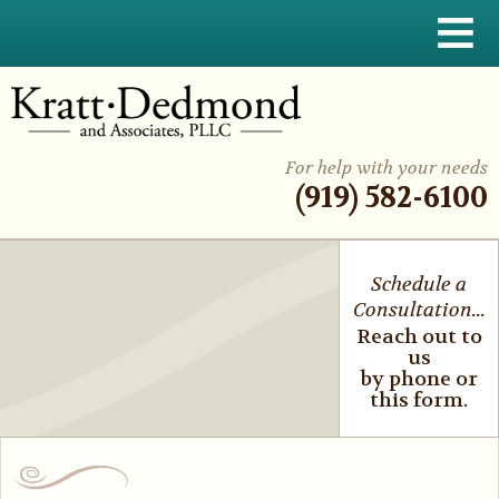
≡
For help with your needs
(919) 582-6100
Schedule a
Consultation...
Reach out to
us
by phone or
this form.