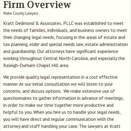
Firm Overview
Wake County Lawyers
Kratt Dedmond & Associates, PLLC was established to meet
the needs of families, individuals, and business owners to meet
their changing legal needs, focusing in the areas of estate and
tax planning, elder and special needs law, estate administration
and guardianship. Our attorneys have significant experience
working throughout Central North Carolina, and especially the
Raleigh-Durham-Chapel Hill area.
We provide quality legal representation in a cost effective
manner. At our initial consultation we will listen to your
concerns, and discuss options. We make extensive use of
questionnaires to gather information in advance of meetings,
in order to make our time together more productive and
helpful to you. When you hire us to handle your legal needs,
you will have direct and regular communication with the
attorney and staff handling your case. The lawyers at Kratt