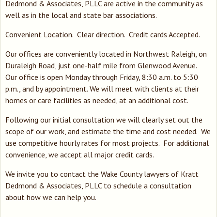
Dedmond & Associates, PLLC are active in the community as
well as in the local and state bar associations.
Convenient Location. Clear direction. Credit cards Accepted.
Our offices are conveniently located in Northwest Raleigh, on
Duraleigh Road, just one-half mile from Glenwood Avenue.
Our office is open Monday through Friday, 8:30 a.m. to 5:30
p.m., and by appointment. We will meet with clients at their
homes or care facilities as needed, at an additional cost.
Following our initial consultation we will clearly set out the
scope of our work, and estimate the time and cost needed. We
use competitive hourly rates for most projects. For additional
convenience, we accept all major credit cards.
We invite you to contact the Wake County lawyers of Kratt
Dedmond & Associates, PLLC to schedule a consultation
about how we can help you.