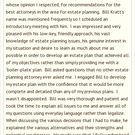
whose opinion I respected, for recommendations for the
best attorneys in the area for estate planning. Bill Kratt’s
name was mentioned frequently so I scheduled an
introductory meeting with him. I was impressed and very
pleased with his low-key, friendly approach, his vast
knowledge of estate planning issues, his genuine interest in
my situation and desire to learn as much about me as
possible in order to develop an estate plan that achieved all
of my objectives rather than simply providing me with a
‘boiler-plate’ plan. Bill asked questions that no other estate
planning attorney ever asked me. I engaged Bill to develop
my estate plan with the confidence that it would be more
complete and detailed than any of my previous plans. I
wasn’t disappointed. Bill was very thorough and patient and
took the time to explain all issues to me and answer all of
my questions using everyday language rather than legalize.
When discussing the various decisions that I had to make, he
explained the various alternatives and their strengths and
potential weaknesses. He made sure that I fully understood