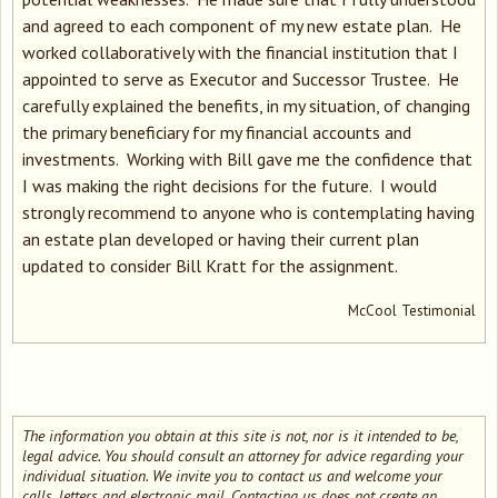
and agreed to each component of my new estate plan. He
worked collaboratively with the financial institution that I
appointed to serve as Executor and Successor Trustee. He
carefully explained the benefits, in my situation, of changing
the primary beneficiary for my financial accounts and
investments. Working with Bill gave me the confidence that
I was making the right decisions for the future. I would
strongly recommend to anyone who is contemplating having
an estate plan developed or having their current plan
updated to consider Bill Kratt for the assignment.
McCool Testimonial
The information you obtain at this site is not, nor is it intended to be,
legal advice. You should consult an attorney for advice regarding your
individual situation. We invite you to contact us and welcome your
calls, letters and electronic mail. Contacting us does not create an