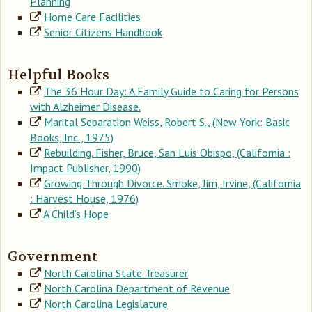
Planning
Home Care Facilities
Senior Citizens Handbook
Helpful Books
The 36 Hour Day: A Family Guide to Caring for Persons
with Alzheimer Disease.
Marital Separation Weiss, Robert S., (New York: Basic
Books, Inc., 1975)
Rebuilding. Fisher, Bruce, San Luis Obispo, (California :
Impact Publisher, 1990)
Growing Through Divorce. Smoke, Jim, Irvine, (California
: Harvest House, 1976)
A Child’s Hope
Government
North Carolina State Treasurer
North Carolina Department of Revenue
North Carolina Legislature