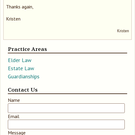
Thanks again,
Kristen
Kristen
Practice Areas
Elder Law
Estate Law
Guardianships
Contact Us
Leave
Name
this
field
Email
blank
Message