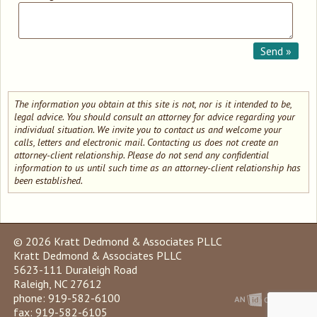
The information you obtain at this site is not, nor is it intended to be,
legal advice. You should consult an attorney for advice regarding your
individual situation. We invite you to contact us and welcome your
calls, letters and electronic mail. Contacting us does not create an
attorney-client relationship. Please do not send any confidential
information to us until such time as an attorney-client relationship has
been established.
© 2026 Kratt Dedmond & Associates PLLC
Kratt Dedmond & Associates PLLC
5623-111 Duraleigh Road
Raleigh, NC 27612
phone: 919-582-6100
fax: 919-582-6105