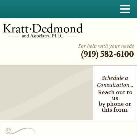
≡
For help with your needs
(919) 582-6100
Schedule a
Consultation...
Reach out to
us
by phone or
this form.