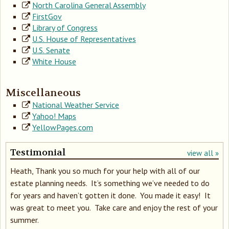
North Carolina General Assembly
FirstGov
Library of Congress
U.S. House of Representatives
U.S. Senate
White House
Miscellaneous
National Weather Service
Yahoo! Maps
YellowPages.com
Testimonial
view all »
Heath, Thank you so much for your help with all of our
estate planning needs. It’s something we’ve needed to do
for years and haven’t gotten it done. You made it easy! It
was great to meet you. Take care and enjoy the rest of your
summer.