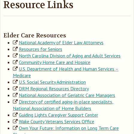
Resource Links
Elder Care Resources
National Academy of Elder Law Attorneys
Resources for Seniors
North Carolina Division of Aging and Adult Services
Community Home Care and Hospice
U.S. Department of Health and Human Services –
Medicare
U.S. Social Security Administration
DRM Regional Resources Directory
National Association of Geriatric Care Managers
Directory of certified aging-in-place specialists,
National Association of Home Builders
Guiding Lights Caregiver Support Center
Wake County Veterans Services Office
Own Your Future: Information on Long Term Care